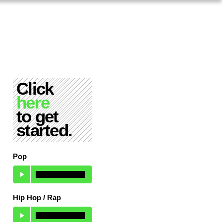
Click
here
to get
started.
Pop
Hip Hop / Rap