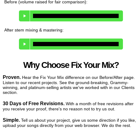
Before (volume raised for fair comparison):
After stem mixing & mastering:
Why Choose Fix Your Mix?
Proven.
Hear the Fix Your Mix difference on our Before/After page.
Listen to our recent projects. See the ground-breaking, Grammy-
winning, and platinum-selling artists we've worked with in our Clients
section.
30 Days of Free Revisions.
With a month of free revisions after
you receive your proof, there's no reason not to try us out.
Simple.
Tell us about your project, give us some direction if you like,
upload your songs directly from your web browser. We do the rest.