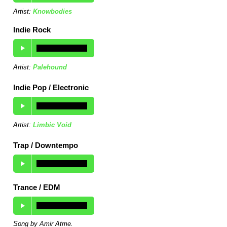
Artist:
Knowbodies
Indie Rock
Artist:
Palehound
Indie Pop / Electronic
Artist:
Limbic Void
Trap / Downtempo
Trance / EDM
Song by Amir Atme.