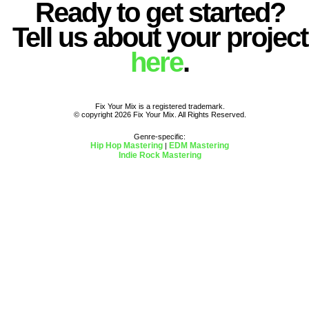
Ready to get started?
Tell us about your project
here
.
Fix Your Mix is a registered trademark.
© copyright 2026 Fix Your Mix. All Rights Reserved.
Genre-specific:
Hip Hop Mastering
EDM Mastering
|
Indie Rock Mastering