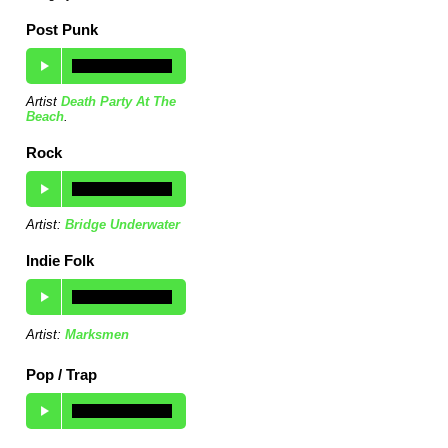
Post Punk
Artist
Death Party At The
Beach
.
Rock
Artist:
Bridge Underwater
Indie Folk
Artist:
Marksmen
Pop / Trap