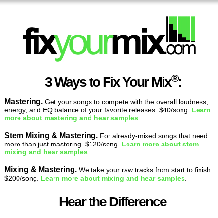
®
3 Ways to Fix Your Mix
:
Mastering.
Get your songs to compete with the overall loudness,
energy, and EQ balance of your favorite releases. $40/song.
Learn
more about mastering and hear samples
.
Stem Mixing & Mastering.
For already-mixed songs that need
more than just mastering. $120/song.
Learn more about stem
mixing and hear samples
.
Mixing & Mastering.
We take your raw tracks from start to finish.
$200/song.
Learn more about mixing and hear samples
.
Hear the Difference