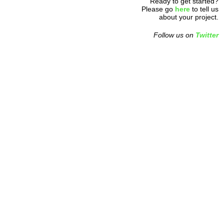
Ready to get started?
Please go
here
to tell us
about your project.
Follow us on
Twitter