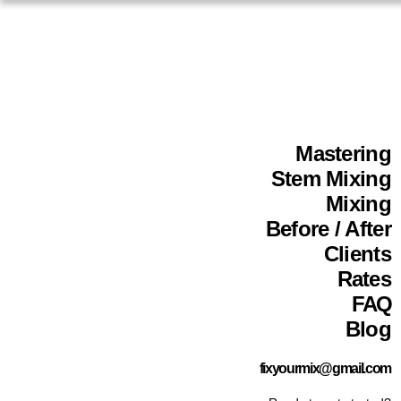
Mastering
Stem Mixing
Mixing
Before / After
Clients
Rates
FAQ
Blog
fixyourmix@gmail.com